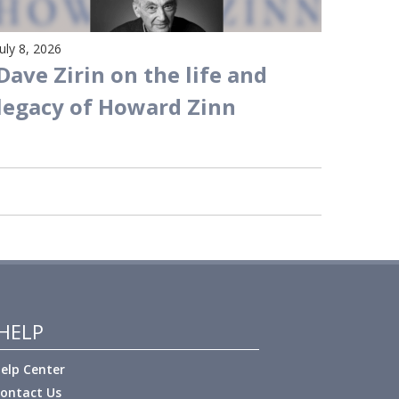
July 8, 2026
Dave Zirin on the life and
legacy of Howard Zinn
HELP
elp Center
ontact Us