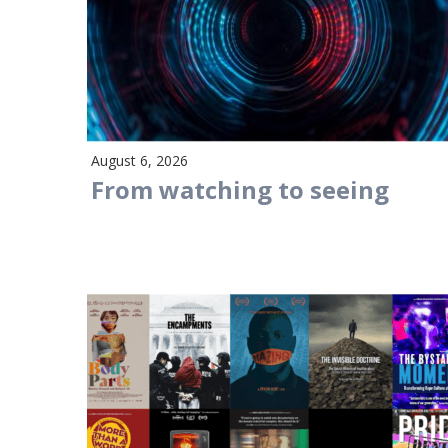
August 6, 2026
From watching to seeing