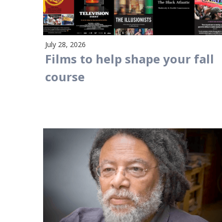
July 28, 2026
Films to help shape your fall
course