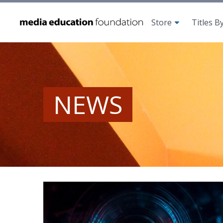
Store
Titles B
NEWS