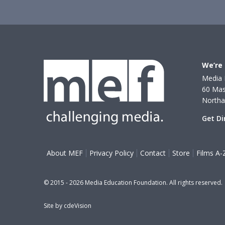
We’re 
Media 
60 Mas
North
Get Di
About MEF
Privacy Policy
Contact
Store
Films A-
© 2015 - 2026 Media Education Foundation. All rights reserved.
Site by
cdeVision