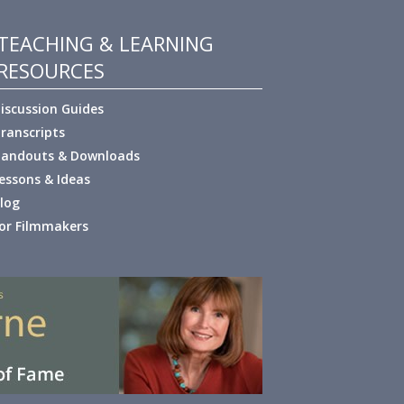
TEACHING & LEARNING
RESOURCES
iscussion Guides
ranscripts
andouts & Downloads
essons & Ideas
log
or Filmmakers