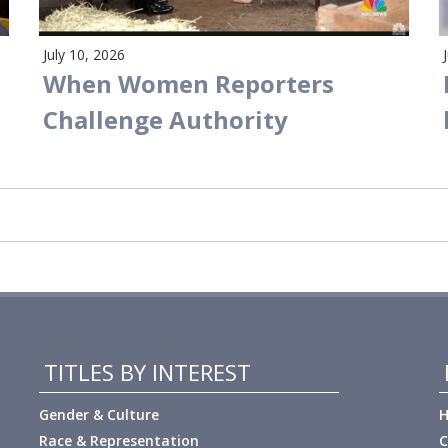
July 10, 2026
When Women Reporters
Challenge Authority
TITLES BY INTEREST
Gender & Culture
H
Race & Representation
C