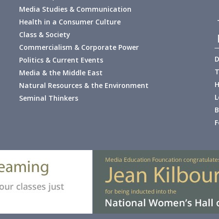
Media Studies & Communication
Health in a Consumer Culture
Class & Society
Commercialism & Corporate Power
D
Politics & Current Events
T
Media & the Middle East
H
Natural Resources & the Environment
L
Seminal Thinkers
B
F