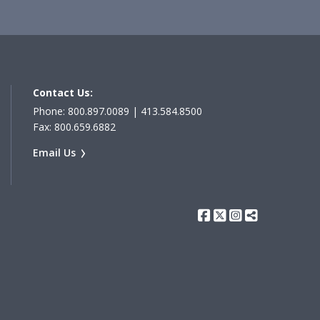
Contact Us:
Phone: 800.897.0089 | 413.584.8500
Fax: 800.659.6882
Email Us
Facebook
Twitter
Instagram
Share Th