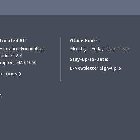
Located At:
Office Hours:
Education Foundation
Monday – Friday 9am – 5pm
onic St # A
Stay-up-to-Date:
ampton, MA 01060
E-Newsletter Sign-up
rections
Z