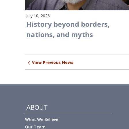
July 10, 2026
History beyond borders,
nations, and myths
Post
View Previous News
navigation
ABOUT
What We Believe
Our Team