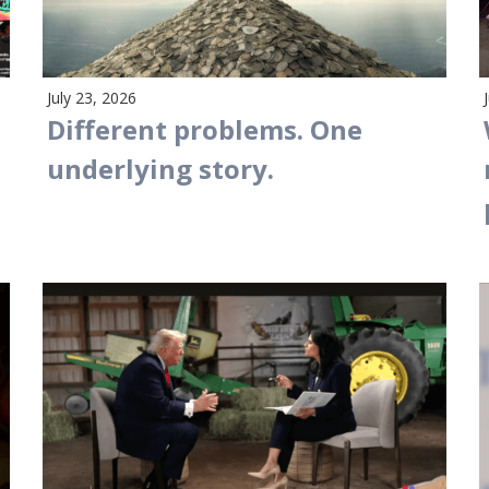
July 23, 2026
Different problems. One
underlying story.