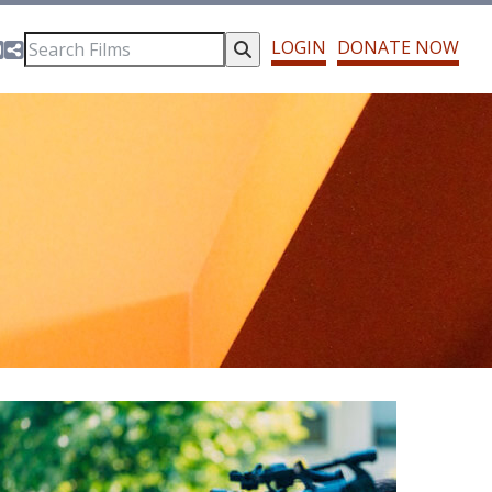
cebook
witter
Instagram
Share This
LOGIN
DONATE NOW