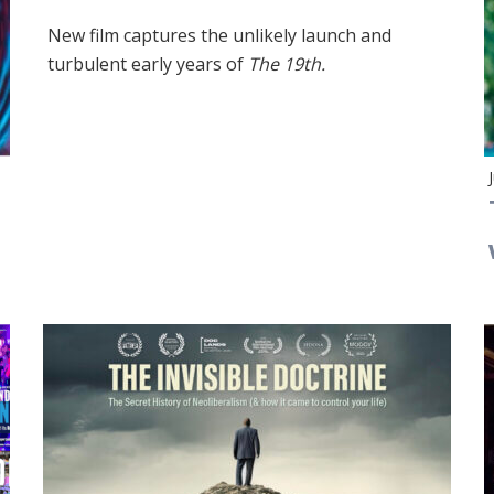
New film captures the unlikely launch and
turbulent early years of
The 19th.