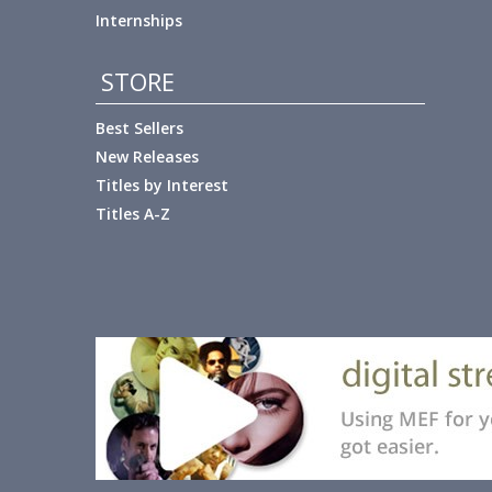
Internships
STORE
Best Sellers
New Releases
Titles by Interest
Titles A-Z