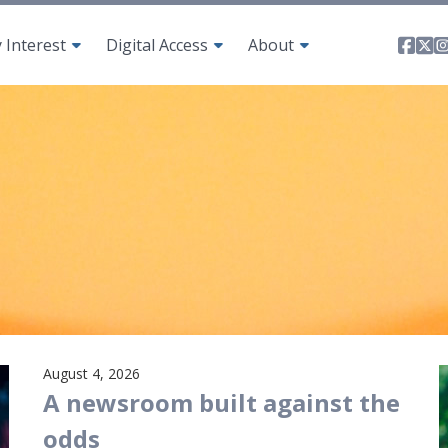
Fa
T
y Interest
Digital Access
About
August 4, 2026
A newsroom built against the
odds