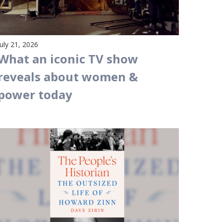
July 21, 2026
What an iconic TV show
reveals about women &
power today