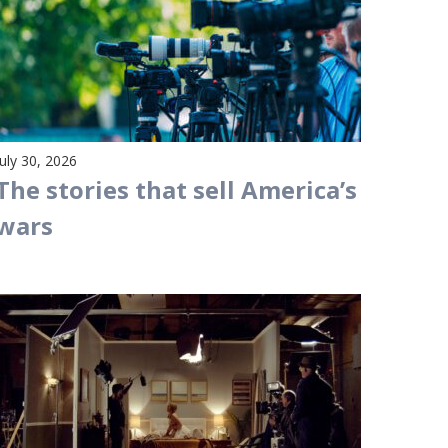
July 30, 2026
The stories that sell America’s
wars