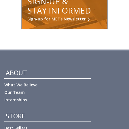
SIGN-UP &
STAY INFORMED
Sign-up for MEF’s Newsletter
ABOUT
What We Believe
Our Team
Internships
STORE
Best Sellers