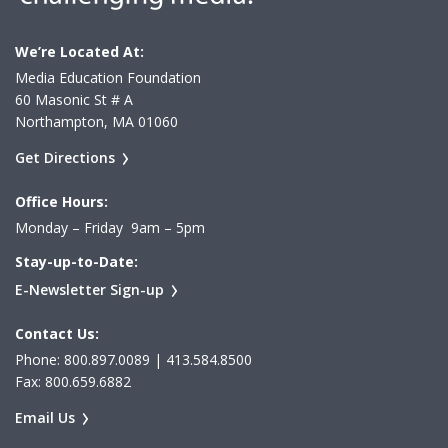
We’re Located At:
Media Education Foundation
60 Masonic St # A
Northampton, MA 01060
Get Directions
Office Hours:
Monday – Friday 9am – 5pm
Stay-up-to-Date:
E-Newsletter Sign-up
Contact Us:
Phone: 800.897.0089 | 413.584.8500
Fax: 800.659.6882
Email Us