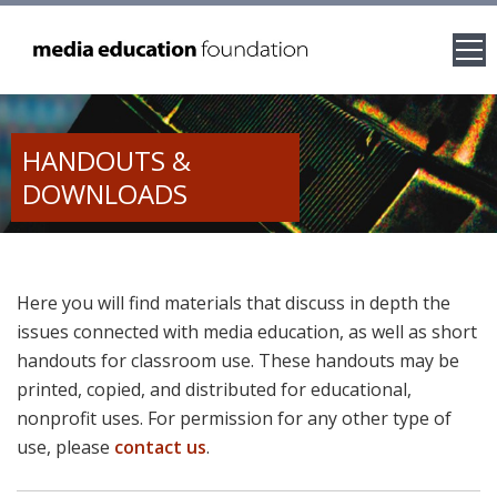
HANDOUTS &
DOWNLOADS
Here you will find materials that discuss in depth the
issues connected with media education, as well as short
handouts for classroom use. These handouts may be
printed, copied, and distributed for educational,
nonprofit uses. For permission for any other type of
use, please
contact us
.