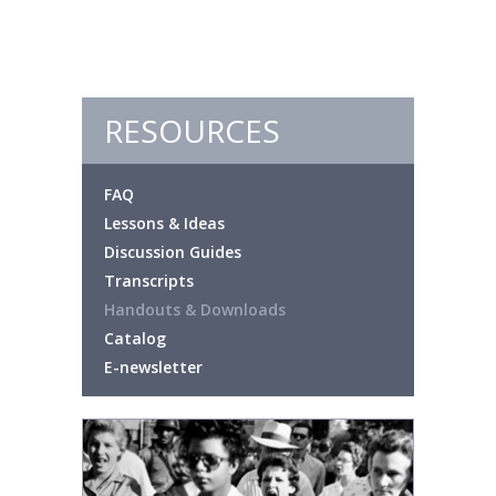
RESOURCES
FAQ
Lessons & Ideas
Discussion Guides
Transcripts
Handouts & Downloads
Catalog
E-newsletter