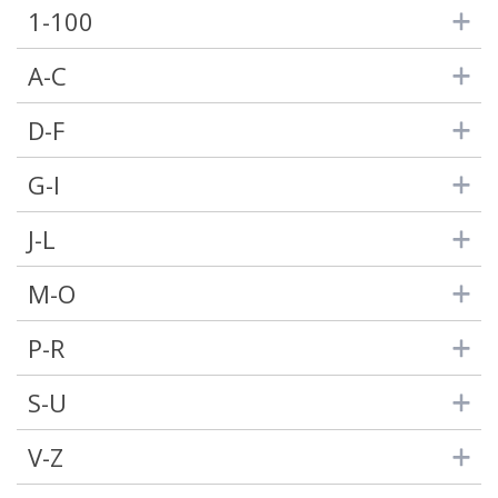
1-100
A-C
D-F
G-I
J-L
M-O
P-R
S-U
V-Z