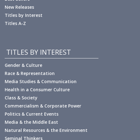
New Releases
Titles by Interest
Titles A-Z
TITLES BY INTEREST
Gender & Culture
Race & Representation
Media Studies & Communication
Health in a Consumer Culture
Class & Society
Commercialism & Corporate Power
Politics & Current Events
Media & the Middle East
Natural Resources & the Environment
Seminal Thinkers