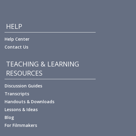
HELP
Help Center
Contact Us
TEACHING & LEARNING
RESOURCES
Discussion Guides
Transcripts
Handouts & Downloads
Lessons & Ideas
Blog
For Filmmakers