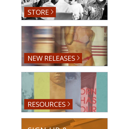
STORE
NEW RELEASES
RESOURCES