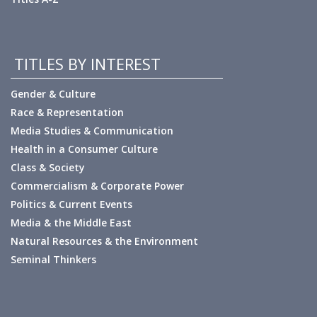
TITLES BY INTEREST
Gender & Culture
Race & Representation
Media Studies & Communication
Health in a Consumer Culture
Class & Society
Commercialism & Corporate Power
Politics & Current Events
Media & the Middle East
Natural Resources & the Environment
Seminal Thinkers