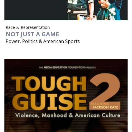
Race & Representation
NOT JUST A GAME
Power, Politics & American Sports