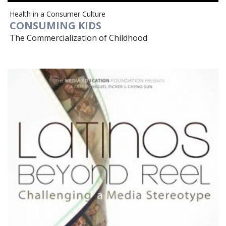
Health in a Consumer Culture
CONSUMING KIDS
The Commercialization of Childhood