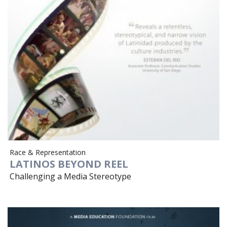
Race & Representation
LATINOS BEYOND REEL
Challenging a Media Stereotype