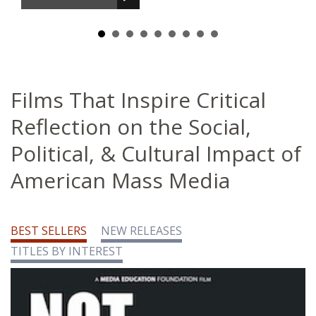
Films That Inspire Critical
Reflection on the Social,
Political, & Cultural Impact of
American Mass Media
BEST SELLERS
NEW RELEASES
TITLES BY INTEREST