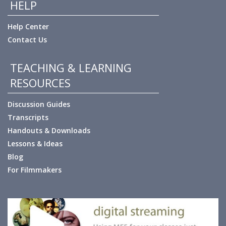
HELP
Help Center
Contact Us
TEACHING & LEARNING
RESOURCES
Discussion Guides
Transcripts
Handouts & Downloads
Lessons & Ideas
Blog
For Filmmakers