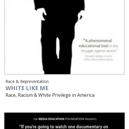
Race & Representation
WHITE LIKE ME
Race, Racism & White Privilege in America