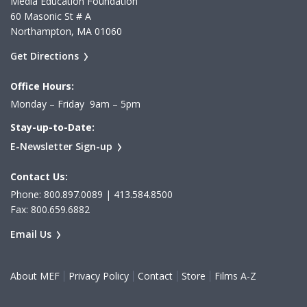
Media Education Foundation
60 Masonic St # A
Northampton, MA 01060
Get Directions
Office Hours:
Monday – Friday 9am – 5pm
Stay-up-to-Date:
E-Newsletter Sign-up
Contact Us:
Phone: 800.897.0089 | 413.584.8500
Fax: 800.659.6882
Email Us
About MEF
Privacy Policy
Contact
Store
Films A-Z