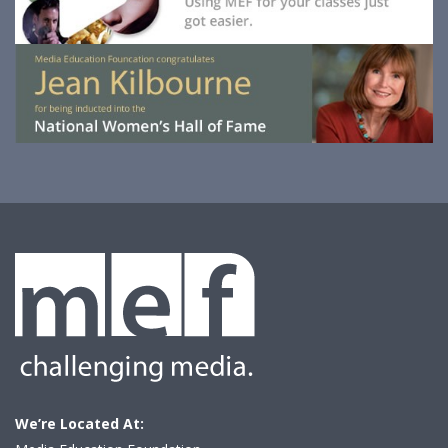
We’re Located At: