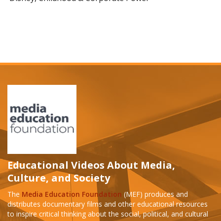
Educational Videos About Media,
Culture, and Society
The
Media Education Foundation
(MEF) produces and
distributes documentary films and other educational resources
to inspire critical thinking about the social, political, and cultural