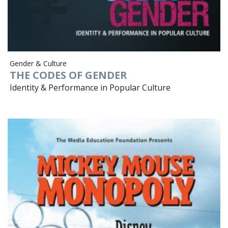
Gender & Culture
THE CODES OF GENDER
Identity & Performance in Popular Culture