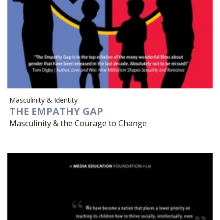
Masculinity & Identity
THE EMPATHY GAP
Masculinity & the Courage to Change