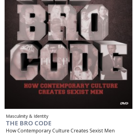
Masculinity & Identity
THE BRO CODE
How Contemporary Culture Creates Sexist Men