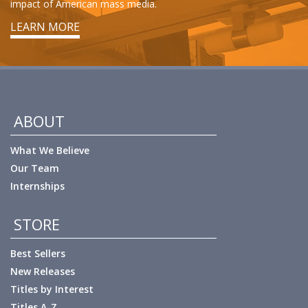
impact of American mass media.
LEARN MORE
ABOUT
What We Believe
Our Team
Internships
STORE
Best Sellers
New Releases
Titles by Interest
Titles A-Z