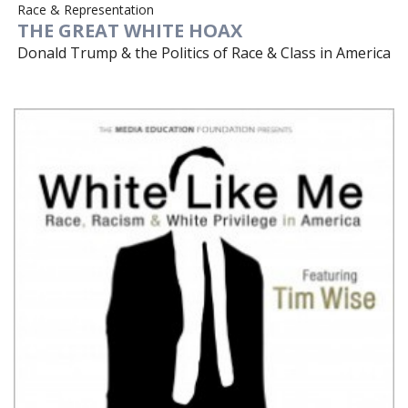
Race & Representation
THE GREAT WHITE HOAX
Donald Trump & the Politics of Race & Class in America