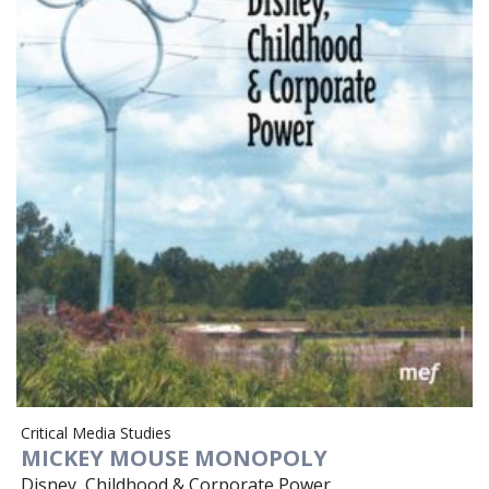
Critical Media Studies
MICKEY MOUSE MONOPOLY
Disney, Childhood & Corporate Power