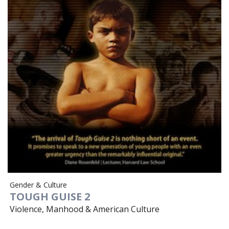
Gender & Culture
TOUGH GUISE 2
Violence, Manhood & American Culture