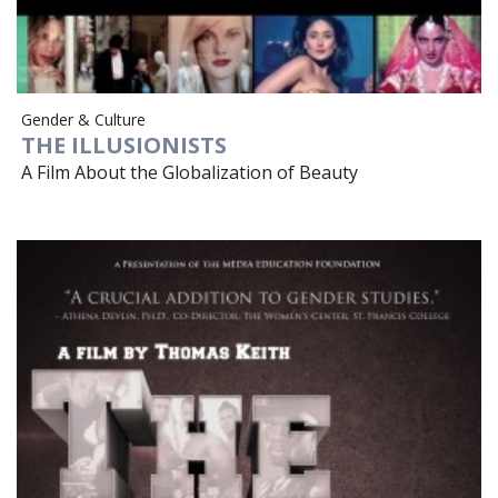
Gender & Culture
THE ILLUSIONISTS
A Film About the Globalization of Beauty