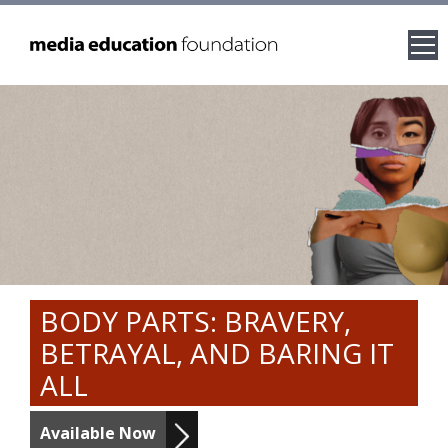
BODY PARTS: BRAVERY,
BETRAYAL, AND BARING IT
ALL
Available Now