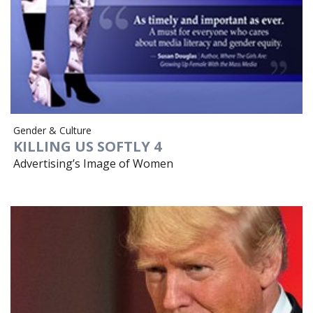
Gender & Culture
KILLING US SOFTLY 4
Advertising’s Image of Women