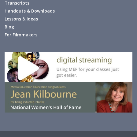
Transcripts
Handouts & Downloads
Lessons & Ideas
Blog
For Filmmakers