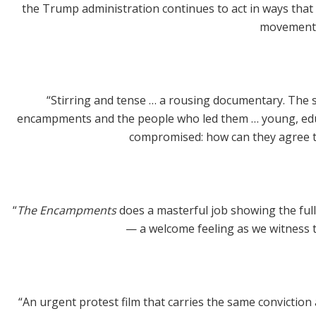
the Trump administration continues to act in ways that 
movement, 
“Stirring and tense … a rousing documentary. The st
encampments and the people who led them … young, educat
compromised: how can they agree t
“
The Encampments
does a masterful job showing the full
— a welcome feeling as we witness th
“An urgent protest film that carries the same convictio