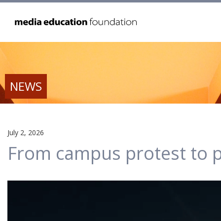
NEWS
July 2, 2026
From campus protest to p