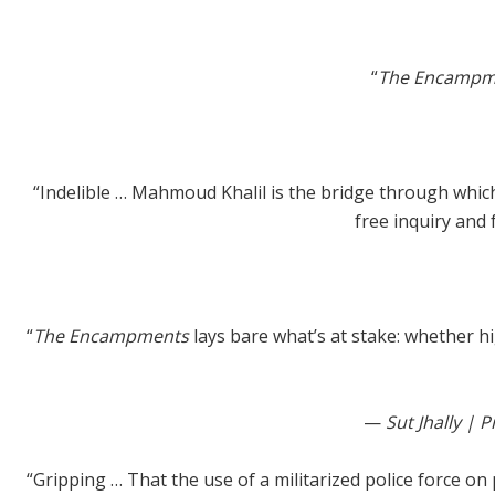
“
The Encampm
“Indelible … Mahmoud Khalil is the bridge through which 
free inquiry and 
“
The Encampments
lays bare what’s at stake: whether h
—
Sut Jhally |
“Gripping … That the use of a militarized police force o