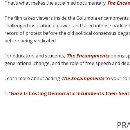
That’s what makes the acclaimed documentary
The Enca
The film takes viewers inside the Columbia encampments as
challenged institutional power, and faced intense backlash
record of protest before the old political consensus began
before being vindicated.
For educators and students,
The Encampments
opens spa
generational change, and the role of free speech and debat
Learn more about adding
The Encampments
to your coll
1. “
Gaza Is Costing Democratic Incumbents Their Seat
PR