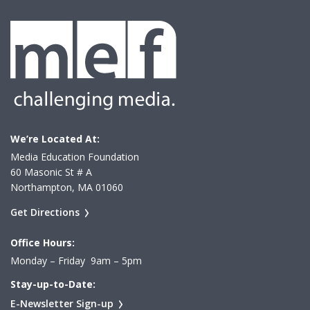
We’re Located At:
Media Education Foundation
60 Masonic St # A
Northampton, MA 01060
Get Directions
Office Hours:
Monday – Friday 9am – 5pm
Stay-up-to-Date:
E-Newsletter Sign-up