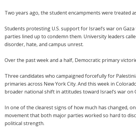
Two years ago, the student encampments were treated as
Students protesting U.S. support for Israel’s war on Gaza 
parties lined up to condemn them. University leaders call
disorder, hate, and campus unrest.
Over the past week and a half, Democratic primary victorie
Three candidates who campaigned forcefully for Palestinia
primaries across New York City. And this week in Colorad
broader national shift in attitudes toward Israel’s war on 
In one of the clearest signs of how much has changed, 
movement that both major parties worked so hard to discr
political strength.