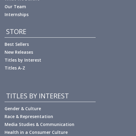
Our Team
Internships
STORE
Best Sellers
New Releases
Titles by Interest
Titles A-Z
TITLES BY INTEREST
Gender & Culture
Race & Representation
Media Studies & Communication
Health in a Consumer Culture