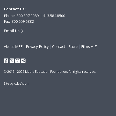
Contact Us:
Phone: 800.897.0089 | 413.584.8500
Fax: 800.659.6882
Email Us
About MEF
Privacy Policy
Contact
Store
Films A-Z
Facebook
Twitter
Instagram
Share This
© 2015 - 2026 Media Education Foundation. All rights reserved.
Site by
cdeVision