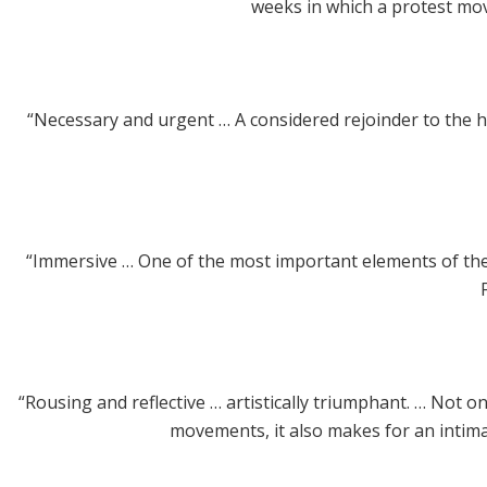
weeks in which a protest mov
“Necessary and urgent … A considered rejoinder to the hys
“Immersive … One of the most important elements of the 
“Rousing and reflective … artistically triumphant. … Not on
movements, it also makes for an intimate