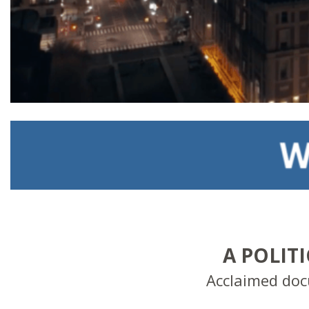
A POLIT
Acclaimed do