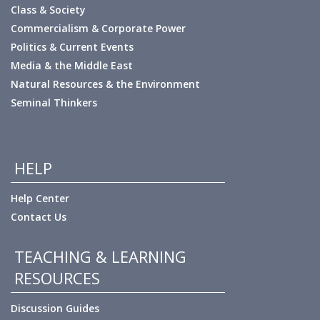
Class & Society
Commercialism & Corporate Power
Politics & Current Events
Media & the Middle East
Natural Resources & the Environment
Seminal Thinkers
HELP
Help Center
Contact Us
TEACHING & LEARNING
RESOURCES
Discussion Guides