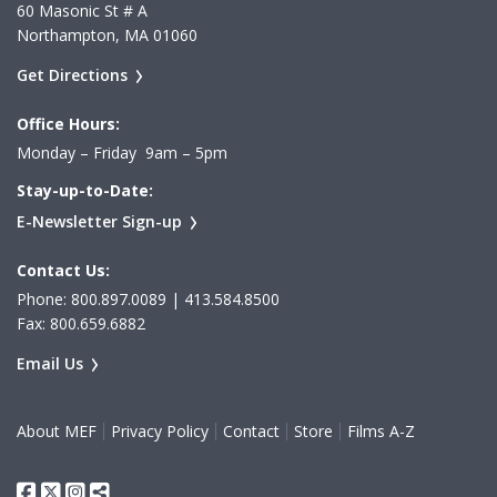
60 Masonic St # A
Northampton, MA 01060
Get Directions
Office Hours:
Monday – Friday 9am – 5pm
Stay-up-to-Date:
E-Newsletter Sign-up
Contact Us:
Phone: 800.897.0089 | 413.584.8500
Fax: 800.659.6882
Email Us
About MEF
Privacy Policy
Contact
Store
Films A-Z
Facebook
Twitter
Instagram
Share This