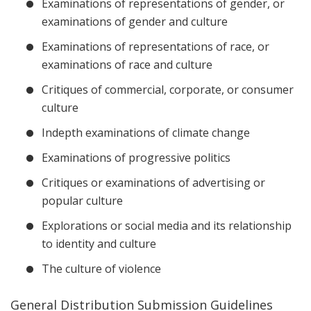
Examinations of representations of gender, or
examinations of gender and culture
Examinations of representations of race, or
examinations of race and culture
Critiques of commercial, corporate, or consumer
culture
Indepth examinations of climate change
Examinations of progressive politics
Critiques or examinations of advertising or
popular culture
Explorations or social media and its relationship
to identity and culture
The culture of violence
General Distribution Submission Guidelines