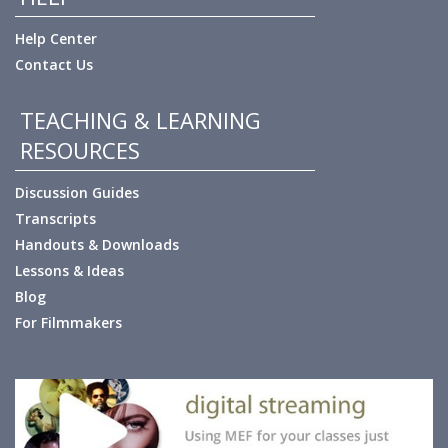
Help Center
Contact Us
TEACHING & LEARNING
RESOURCES
Discussion Guides
Transcripts
Handouts & Downloads
Lessons & Ideas
Blog
For Filmmakers