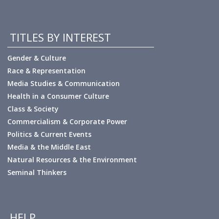
TITLES BY INTEREST
Gender & Culture
Race & Representation
Media Studies & Communication
Health in a Consumer Culture
Class & Society
Commercialism & Corporate Power
Politics & Current Events
Media & the Middle East
Natural Resources & the Environment
Seminal Thinkers
HELP