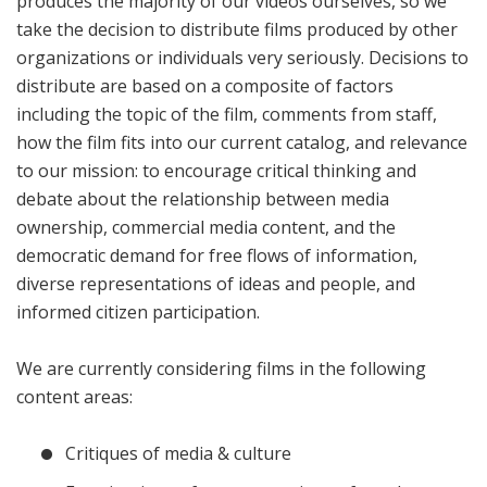
produces the majority of our videos ourselves, so we
take the decision to distribute films produced by other
organizations or individuals very seriously. Decisions to
distribute are based on a composite of factors
including the topic of the film, comments from staff,
how the film fits into our current catalog, and relevance
to our mission: to encourage critical thinking and
debate about the relationship between media
ownership, commercial media content, and the
democratic demand for free flows of information,
diverse representations of ideas and people, and
informed citizen participation.
We are currently considering films in the following
content areas:
Critiques of media & culture