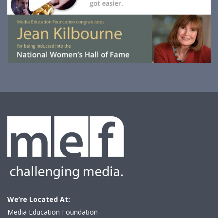
We’re Located At:
Media Education Foundation