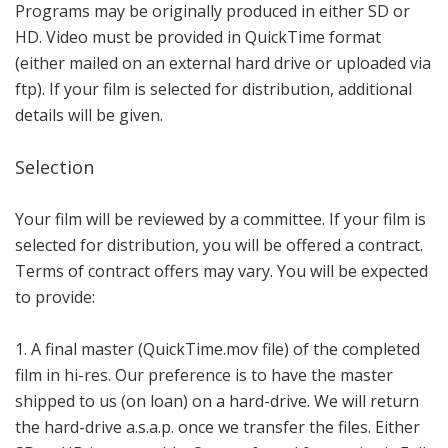
Programs may be originally produced in either SD or
HD. Video must be provided in QuickTime format
(either mailed on an external hard drive or uploaded via
ftp). If your film is selected for distribution, additional
details will be given.
Selection
Your film will be reviewed by a committee. If your film is
selected for distribution, you will be offered a contract.
Terms of contract offers may vary. You will be expected
to provide:
1. A final master (QuickTime.mov file) of the completed
film in hi-res. Our preference is to have the master
shipped to us (on loan) on a hard-drive. We will return
the hard-drive a.s.a.p. once we transfer the files. Either