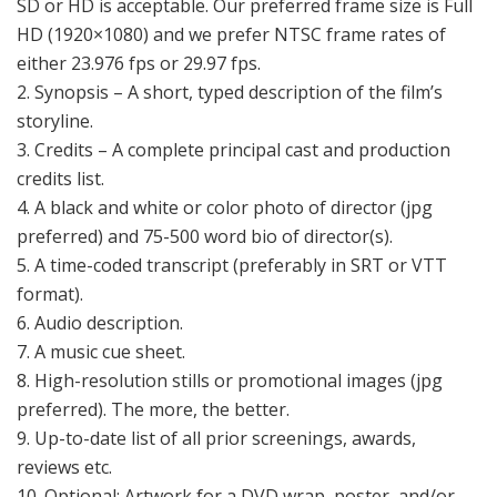
SD or HD is acceptable. Our preferred frame size is Full
HD (1920×1080) and we prefer NTSC frame rates of
either 23.976 fps or 29.97 fps.
2. Synopsis – A short, typed description of the film’s
storyline.
3. Credits – A complete principal cast and production
credits list.
4. A black and white or color photo of director (jpg
preferred) and 75-500 word bio of director(s).
5. A time-coded transcript (preferably in SRT or VTT
format).
6. Audio description.
7. A music cue sheet.
8. High-resolution stills or promotional images (jpg
preferred). The more, the better.
9. Up-to-date list of all prior screenings, awards,
reviews etc.
10. Optional: Artwork for a DVD wrap, poster, and/or