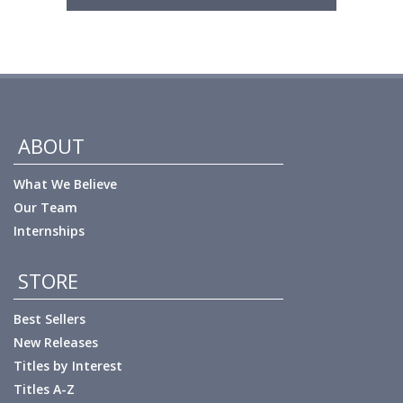
ABOUT
What We Believe
Our Team
Internships
STORE
Best Sellers
New Releases
Titles by Interest
Titles A-Z