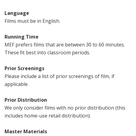
Language
Films must be in English.
Running Time
MEF prefers films that are between 30 to 60 minutes.
These fit best into classroom periods.
Prior Screenings
Please include a list of prior screenings of film, if
applicable.
Prior Distribution
We only consider films with no prior distribution (this
includes home-use retail distribution).
Master Materials