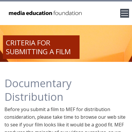
CRITERIA FOR
SUBMITTING A FILM
Documentary
Distribution
Before you submit a film to MEF for distribution
consideration, please take time to browse our web site
to see if your film looks like it would be a good fit. MEF