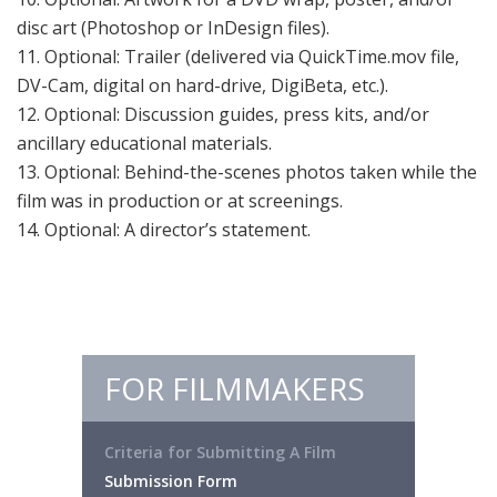
disc art (Photoshop or InDesign files).
11. Optional: Trailer (delivered via QuickTime.mov file,
DV-Cam, digital on hard-drive, DigiBeta, etc.).
12. Optional: Discussion guides, press kits, and/or
ancillary educational materials.
13. Optional: Behind-the-scenes photos taken while the
film was in production or at screenings.
14. Optional: A director’s statement.
FOR FILMMAKERS
Criteria for Submitting A Film
Submission Form