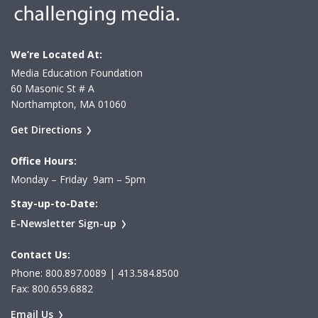
We’re Located At:
Media Education Foundation
60 Masonic St # A
Northampton, MA 01060
Get Directions
Office Hours:
Monday – Friday 9am – 5pm
Stay-up-to-Date:
E-Newsletter Sign-up
Contact Us:
Phone: 800.897.0089 | 413.584.8500
Fax: 800.659.6882
Email Us