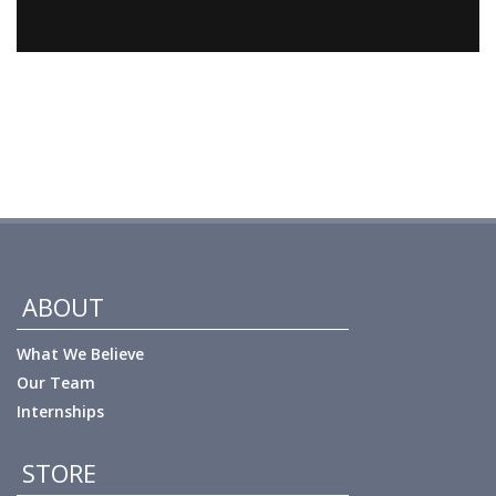
ABOUT
What We Believe
Our Team
Internships
STORE