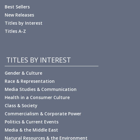
Best Sellers
New Releases
Titles by Interest
Titles A-Z
TITLES BY INTEREST
Gender & Culture
Race & Representation
Media Studies & Communication
Health in a Consumer Culture
Class & Society
Commercialism & Corporate Power
Politics & Current Events
Media & the Middle East
Natural Resources & the Environment