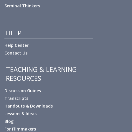
Seminal Thinkers
HELP
Help Center
Contact Us
TEACHING & LEARNING
RESOURCES
Discussion Guides
Transcripts
Handouts & Downloads
Lessons & Ideas
Blog
For Filmmakers