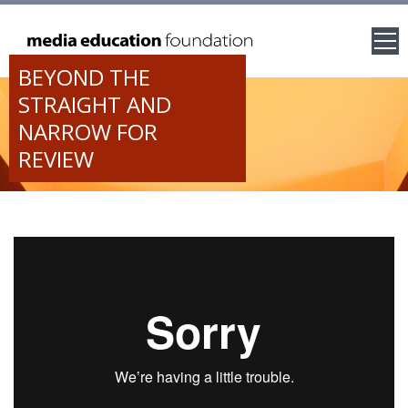
BEYOND THE
STRAIGHT AND
NARROW FOR
REVIEW