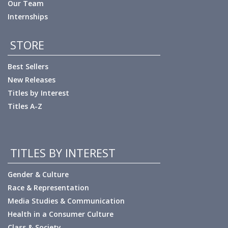
Our Team
Internships
STORE
Best Sellers
New Releases
Titles by Interest
Titles A-Z
TITLES BY INTEREST
Gender & Culture
Race & Representation
Media Studies & Communication
Health in a Consumer Culture
Class & Society