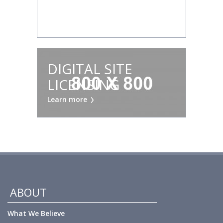
RENTALS
Learn more
DIGITAL SITE
LICENSING
Learn more
ABOUT
What We Believe