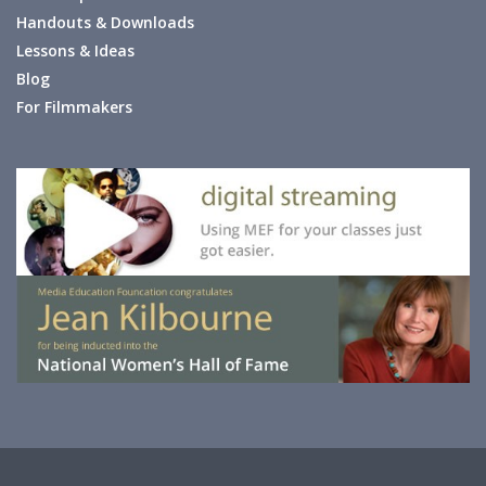
Handouts & Downloads
Lessons & Ideas
Blog
For Filmmakers