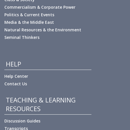
Commercialism & Corporate Power
Politics & Current Events
Media & the Middle East
Natural Resources & the Environment
Seminal Thinkers
HELP
Help Center
Contact Us
TEACHING & LEARNING
RESOURCES
Discussion Guides
Transcripts