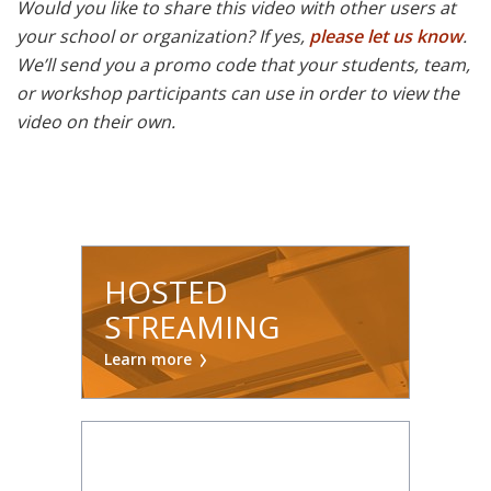
Would you like to share this video with other users at
your school or organization? If yes,
please let us know
.
We’ll send you a promo code that your students, team,
or workshop participants can use in order to view the
video on their own.
HOSTED
STREAMING
Learn more
ON DEMAND: 7-DAY