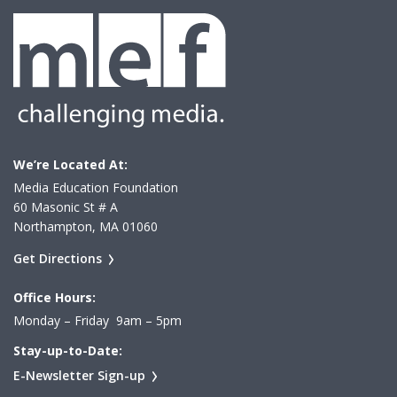
We’re Located At:
Media Education Foundation
60 Masonic St # A
Northampton, MA 01060
Get Directions
Office Hours:
Monday – Friday 9am – 5pm
Stay-up-to-Date:
E-Newsletter Sign-up