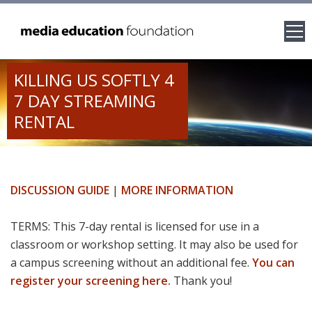
KILLING US SOFTLY 4
7 DAY STREAMING
RENTAL
DISCUSSION GUIDE
|
MORE INFORMATION
TERMS: This 7-day rental is licensed for use in a
classroom or workshop setting. It may also be used for
a campus screening without an additional fee.
You can
register your screening here.
Thank you!